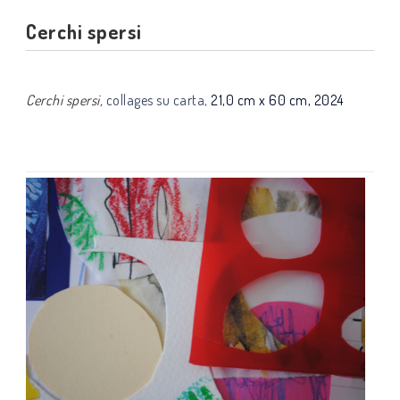
Cerchi spersi
Cerchi spersi,
collages su carta,
21,0 cm x 60 cm, 2024