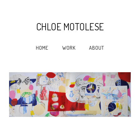
CHLOE MOTOLESE
HOME
WORK
ABOUT